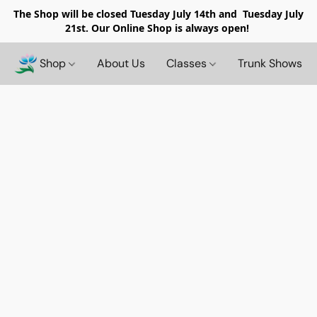
The Shop will be closed
Tuesday July 14th and Tuesday July
21st. Our Online Shop is always open!
Shop
About Us
Classes
Trunk Shows