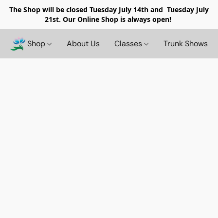
The Shop will be closed
Tuesday July 14th and Tuesday July
21st. Our Online Shop is always open!
Shop
About Us
Classes
Trunk Shows