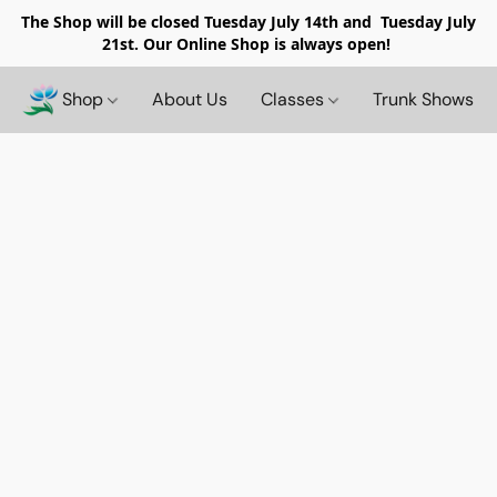
The Shop will be closed
Tuesday July 14th and Tuesday July
21st. Our Online Shop is always open!
Shop
About Us
Classes
Trunk Shows