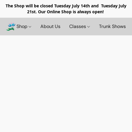
The Shop will be closed
Tuesday July 14th and Tuesday July
21st. Our Online Shop is always open!
Shop
About Us
Classes
Trunk Shows