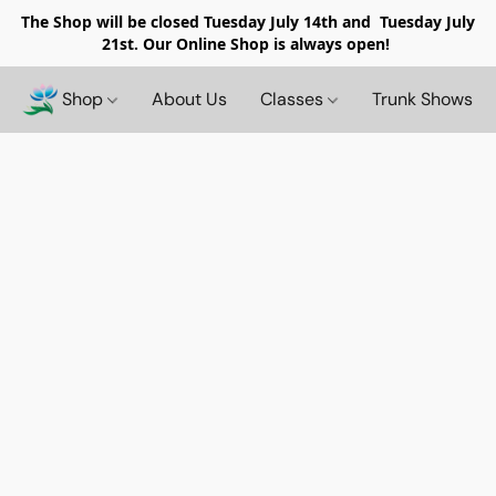
The Shop will be closed
Tuesday July 14th and Tuesday July
21st. Our Online Shop is always open!
Shop
About Us
Classes
Trunk Shows