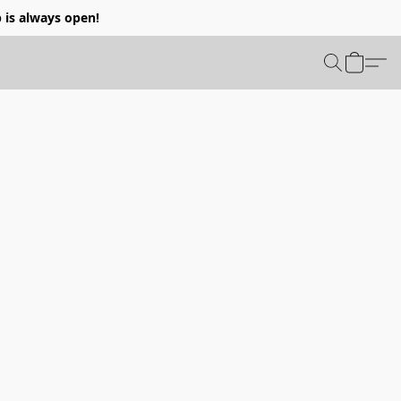
p is always open!