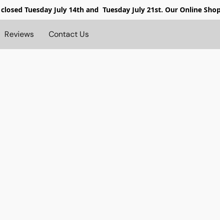
 closed
Tuesday July 14th and Tuesday July 21st. Our Online Sho
Reviews
Contact Us