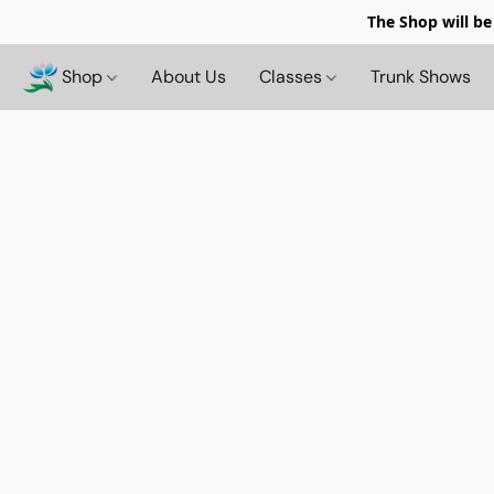
The Shop will be
Shop
About Us
Classes
Trunk Shows