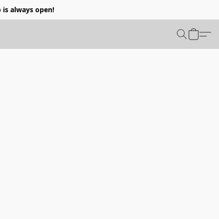
p is always open!