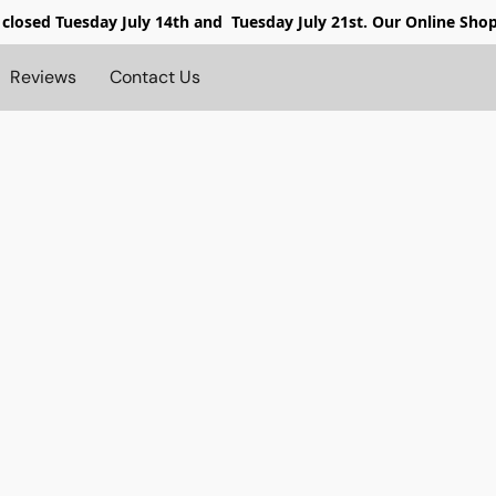
 closed
Tuesday July 14th and Tuesday July 21st. Our Online Sho
Reviews
Contact Us