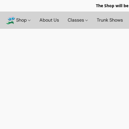
The Shop will be
Shop
About Us
Classes
Trunk Shows