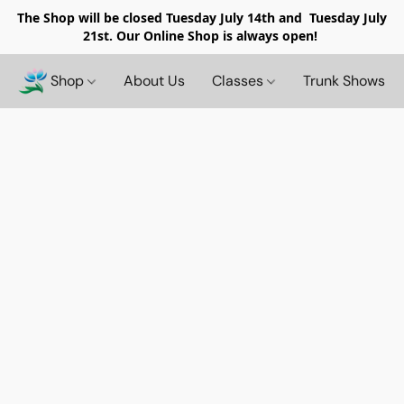
The Shop will be closed
Tuesday July 14th and Tuesday July
21st. Our Online Shop is always open!
Shop
About Us
Classes
Trunk Shows