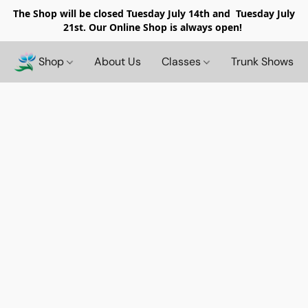
The Shop will be closed
Tuesday July 14th and Tuesday July
21st. Our Online Shop is always open!
Shop
About Us
Classes
Trunk Shows