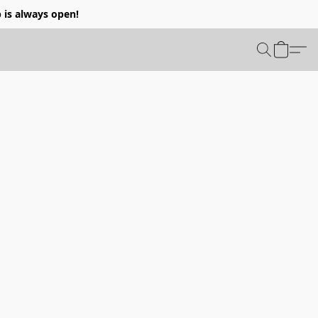
p is always open!