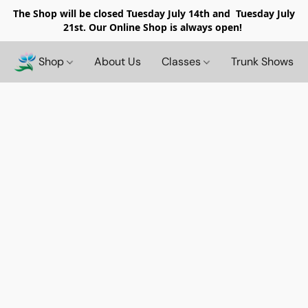
The Shop will be closed
Tuesday July 14th and Tuesday July
21st. Our Online Shop is always open!
Shop
About Us
Classes
Trunk Shows