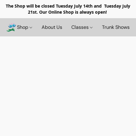
The Shop will be closed
Tuesday July 14th and Tuesday July
21st. Our Online Shop is always open!
Shop
About Us
Classes
Trunk Shows