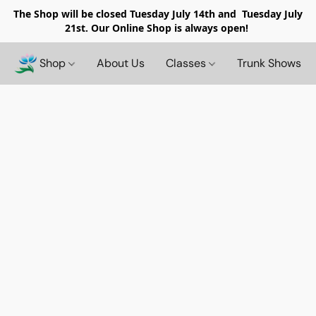
The Shop will be closed
Tuesday July 14th and Tuesday July
21st. Our Online Shop is always open!
Shop
About Us
Classes
Trunk Shows