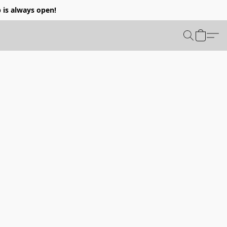
p is always open!