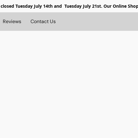
 closed
Tuesday July 14th and Tuesday July 21st. Our Online Sho
Reviews
Contact Us