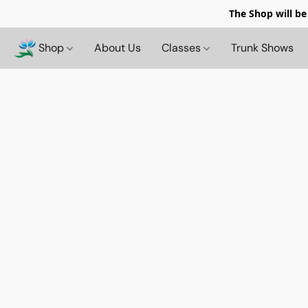
The Shop will be
Shop
About Us
Classes
Trunk Shows