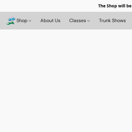
The Shop will be
Shop
About Us
Classes
Trunk Shows