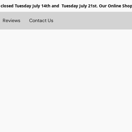
 closed
Tuesday July 14th and Tuesday July 21st. Our Online Sho
Reviews
Contact Us