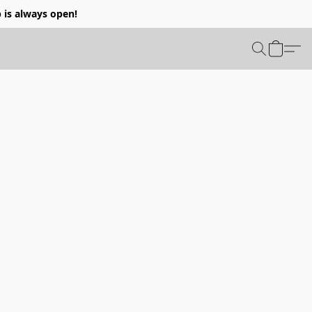
p is always open!