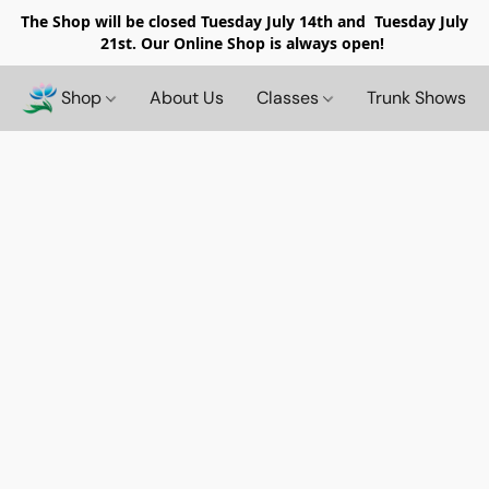
The Shop will be closed
Tuesday July 14th and Tuesday July
21st. Our Online Shop is always open!
Shop
About Us
Classes
Trunk Shows