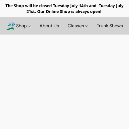
The Shop will be closed
Tuesday July 14th and Tuesday July
21st. Our Online Shop is always open!
Shop
About Us
Classes
Trunk Shows