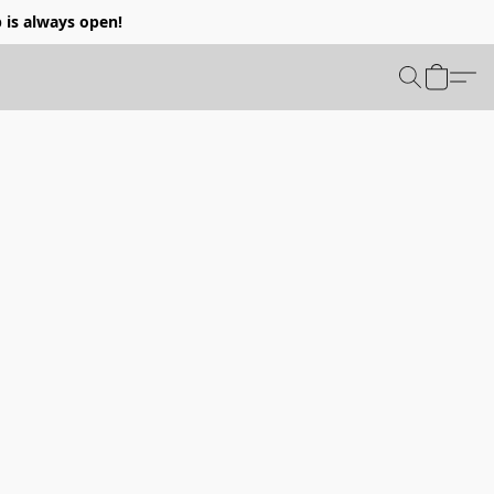
p is always open!