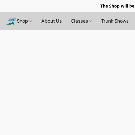
The Shop will be
Shop
About Us
Classes
Trunk Shows