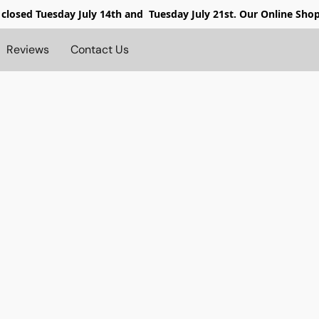
 closed
Tuesday July 14th and Tuesday July 21st. Our Online Sho
Reviews
Contact Us