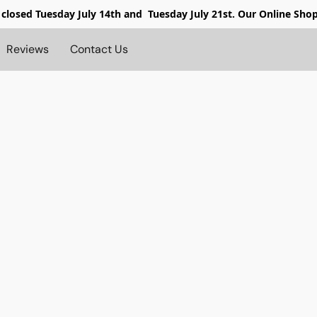
 closed
Tuesday July 14th and Tuesday July 21st. Our Online Sho
Reviews
Contact Us