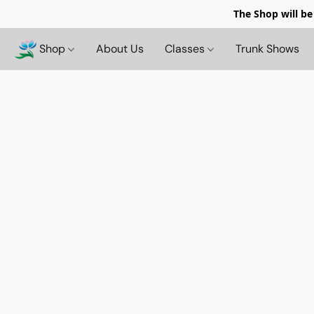
The Shop will be
Shop
About Us
Classes
Trunk Shows