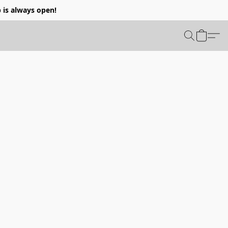
p is always open!