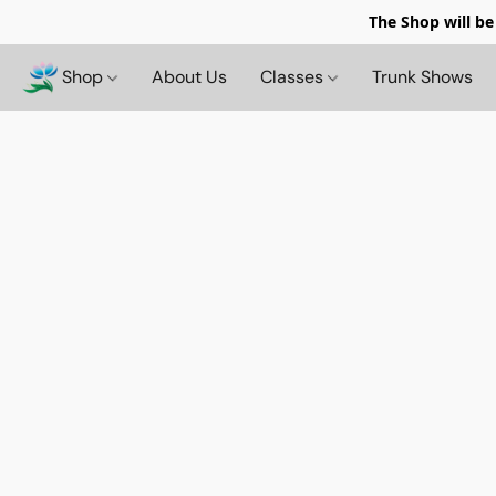
The Shop will be
Shop
About Us
Classes
Trunk Shows