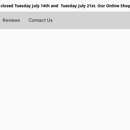
 closed
Tuesday July 14th and Tuesday July 21st. Our Online Sho
Reviews
Contact Us