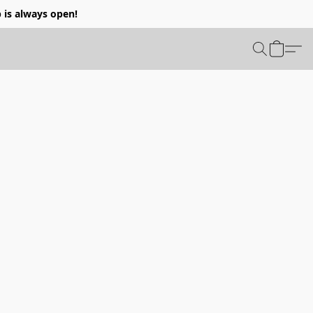
p is always open!