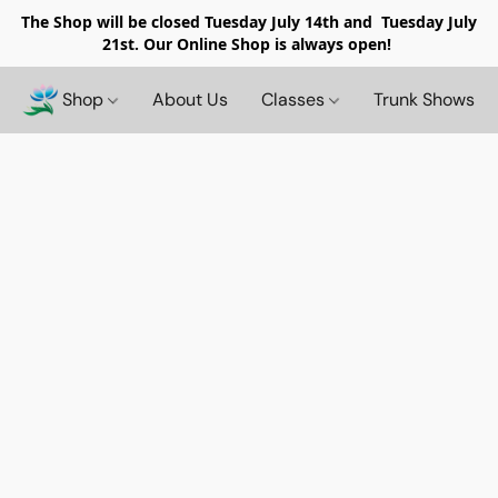
The Shop will be closed
Tuesday July 14th and Tuesday July
21st. Our Online Shop is always open!
Shop
About Us
Classes
Trunk Shows