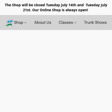
The Shop will be closed
Tuesday July 14th and Tuesday July
21st. Our Online Shop is always open!
Shop
About Us
Classes
Trunk Shows