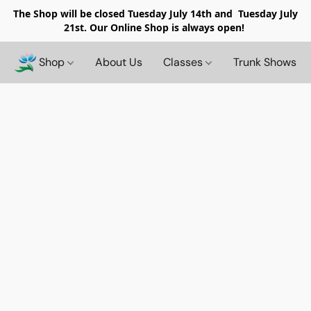
The Shop will be closed
Tuesday July 14th and Tuesday July
21st. Our Online Shop is always open!
Shop
About Us
Classes
Trunk Shows