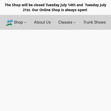
The Shop will be closed
Tuesday July 14th and Tuesday July
21st. Our Online Shop is always open!
Shop
About Us
Classes
Trunk Shows