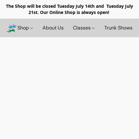
The Shop will be closed
Tuesday July 14th and Tuesday July
21st. Our Online Shop is always open!
Shop
About Us
Classes
Trunk Shows