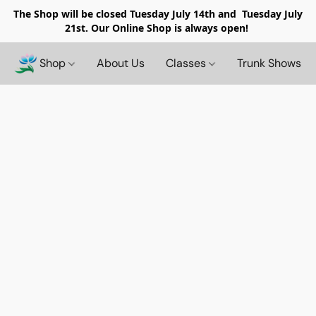
The Shop will be closed
Tuesday July 14th and Tuesday July
21st. Our Online Shop is always open!
Shop
About Us
Classes
Trunk Shows