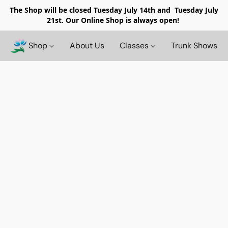
The Shop will be closed
Tuesday July 14th and Tuesday July
21st. Our Online Shop is always open!
Shop
About Us
Classes
Trunk Shows