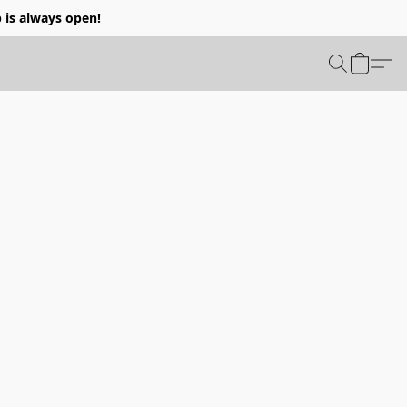
p is always open!