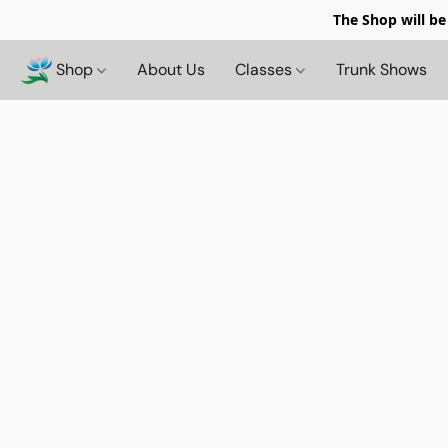
The Shop will be
Shop
About Us
Classes
Trunk Shows