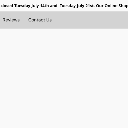
 closed
Tuesday July 14th and Tuesday July 21st. Our Online Sho
Reviews
Contact Us