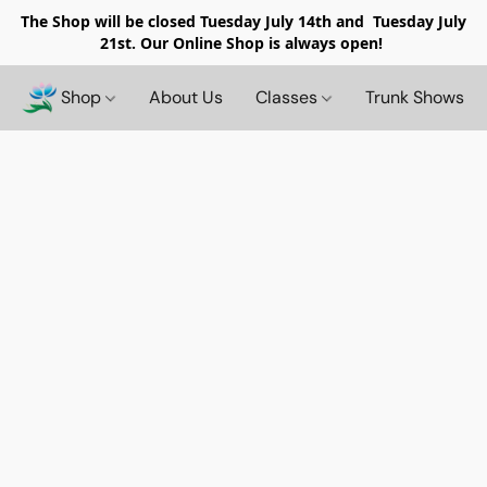
The Shop will be closed
Tuesday July 14th and Tuesday July
21st. Our Online Shop is always open!
Shop
About Us
Classes
Trunk Shows