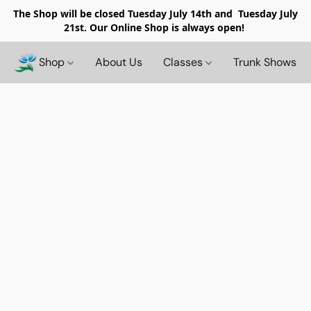
The Shop will be closed
Tuesday July 14th and Tuesday July
21st. Our Online Shop is always open!
Shop
About Us
Classes
Trunk Shows