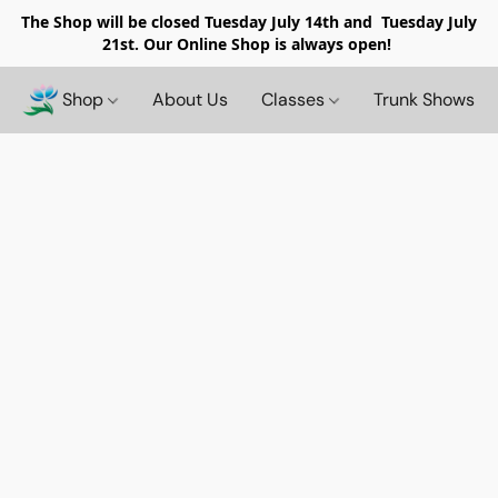
The Shop will be closed
Tuesday July 14th and Tuesday July
21st. Our Online Shop is always open!
Shop
About Us
Classes
Trunk Shows