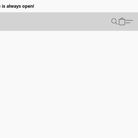
p is always open!