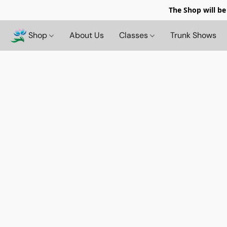
The Shop will be
Shop
About Us
Classes
Trunk Shows