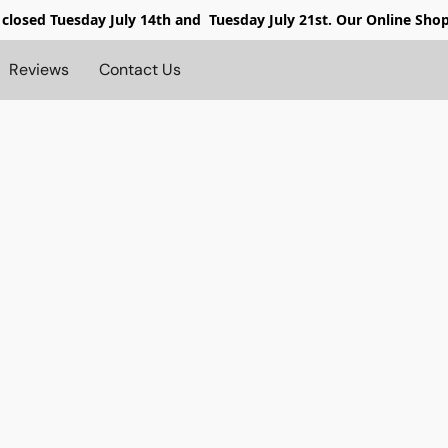
 closed
Tuesday July 14th and Tuesday July 21st. Our Online Sho
Reviews
Contact Us