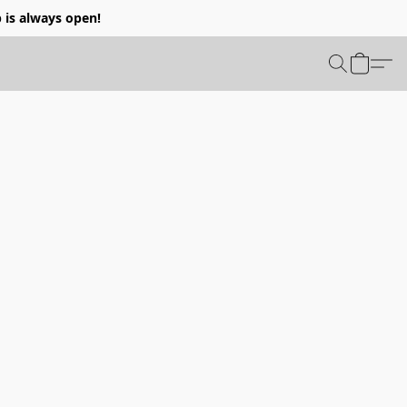
p is always open!