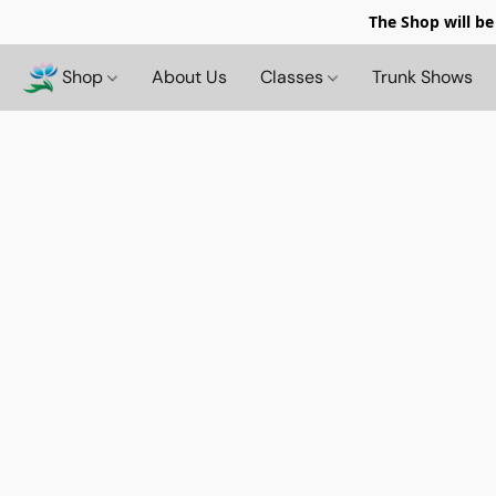
The Shop will be
Shop
About Us
Classes
Trunk Shows