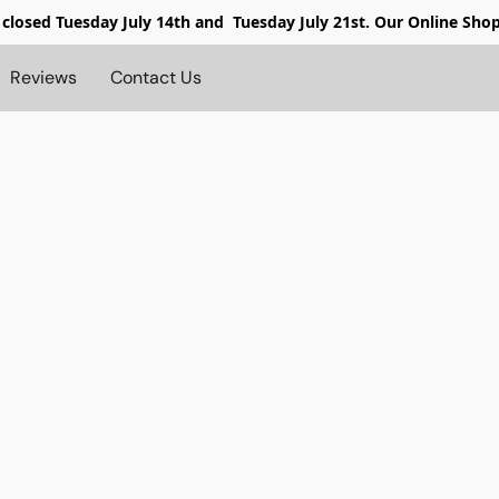
 closed
Tuesday July 14th and Tuesday July 21st. Our Online Sho
Reviews
Contact Us