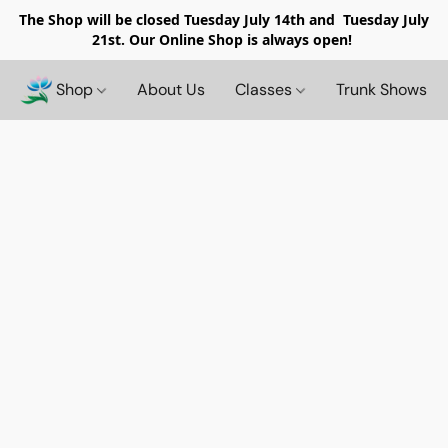
The Shop will be closed
Tuesday July 14th and Tuesday July
21st. Our Online Shop is always open!
Shop
About Us
Classes
Trunk Shows