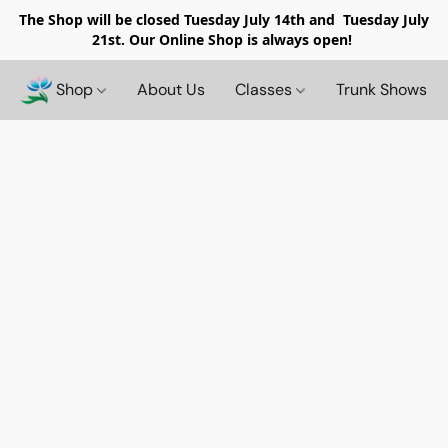
The Shop will be closed
Tuesday July 14th and Tuesday July
21st. Our Online Shop is always open!
Shop
About Us
Classes
Trunk Shows