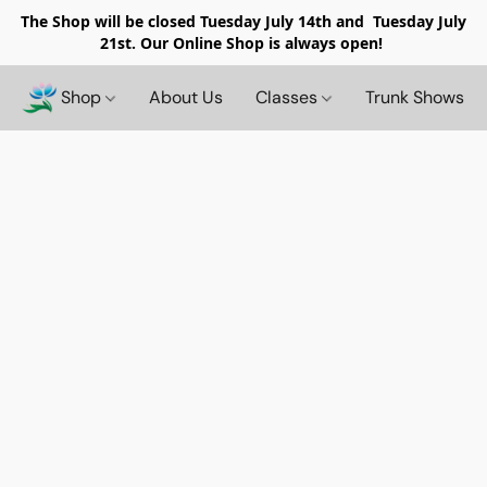
The Shop will be closed
Tuesday July 14th and Tuesday July
21st. Our Online Shop is always open!
Shop
About Us
Classes
Trunk Shows