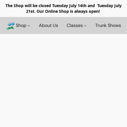
The Shop will be closed
Tuesday July 14th and Tuesday July
21st. Our Online Shop is always open!
Shop
About Us
Classes
Trunk Shows