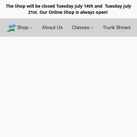
The Shop will be closed
Tuesday July 14th and Tuesday July
21st. Our Online Shop is always open!
Shop
About Us
Classes
Trunk Shows