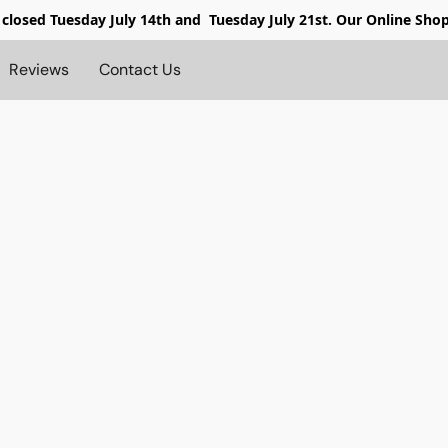
 closed
Tuesday July 14th and Tuesday July 21st. Our Online Sho
Reviews
Contact Us