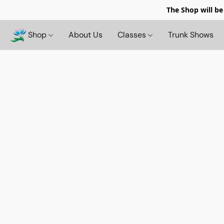
The Shop will be
Shop
About Us
Classes
Trunk Shows