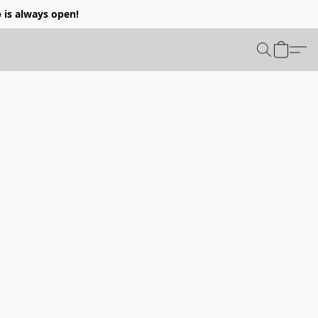
p is always open!