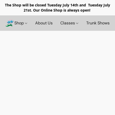
The Shop will be closed
Tuesday July 14th and Tuesday July
21st. Our Online Shop is always open!
Shop
About Us
Classes
Trunk Shows