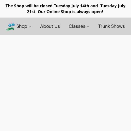
The Shop will be closed
Tuesday July 14th and Tuesday July
21st. Our Online Shop is always open!
Shop
About Us
Classes
Trunk Shows