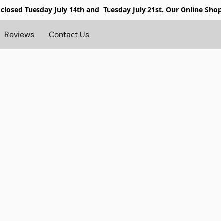
 closed
Tuesday July 14th and Tuesday July 21st. Our Online Sho
Reviews
Contact Us