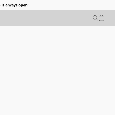
p is always open!