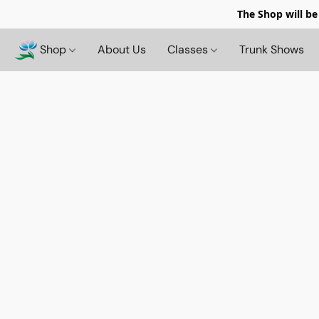
The Shop will be
Shop
About Us
Classes
Trunk Shows