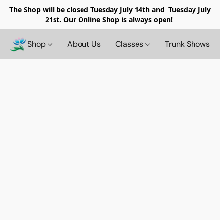
The Shop will be closed
Tuesday July 14th and Tuesday July
21st. Our Online Shop is always open!
Shop
About Us
Classes
Trunk Shows