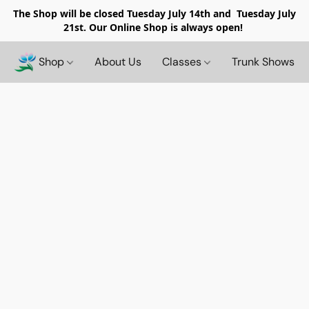
The Shop will be closed
Tuesday July 14th and Tuesday July
21st. Our Online Shop is always open!
Shop
About Us
Classes
Trunk Shows