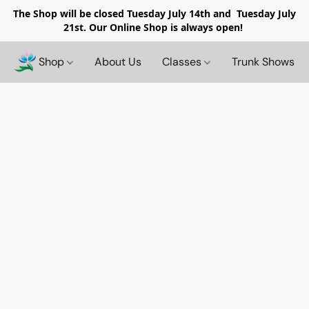
The Shop will be closed
Tuesday July 14th and Tuesday July
21st. Our Online Shop is always open!
Shop
About Us
Classes
Trunk Shows