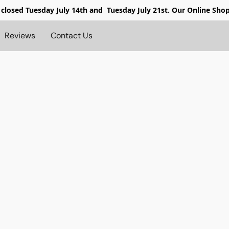
 closed
Tuesday July 14th and Tuesday July 21st. Our Online Sho
Reviews
Contact Us