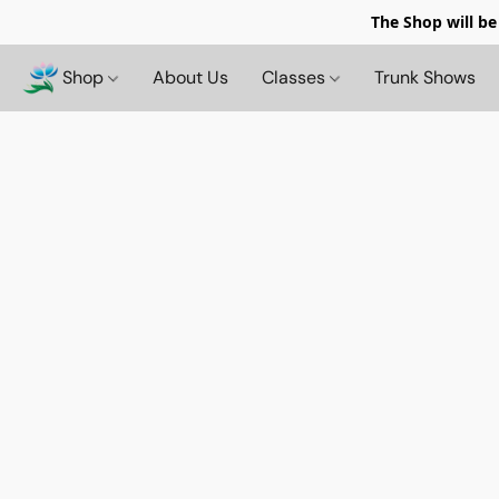
The Shop will be
Shop
About Us
Classes
Trunk Shows