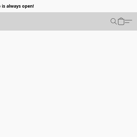
p is always open!