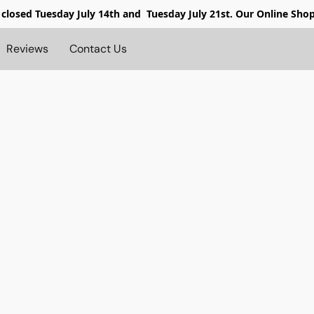
 closed
Tuesday July 14th and Tuesday July 21st. Our Online Sho
Reviews
Contact Us