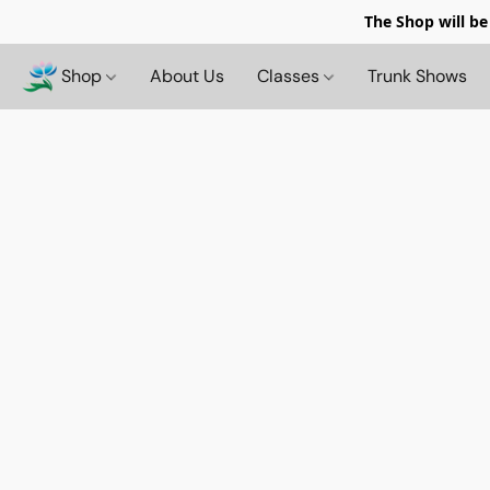
The Shop will be
Shop
About Us
Classes
Trunk Shows