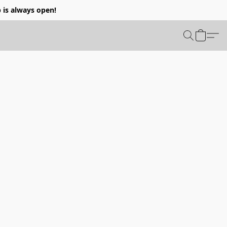
p is always open!