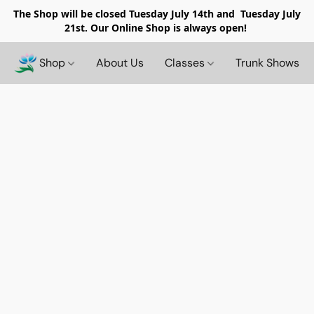
The Shop will be closed
Tuesday July 14th and Tuesday July
21st. Our Online Shop is always open!
Shop
About Us
Classes
Trunk Shows