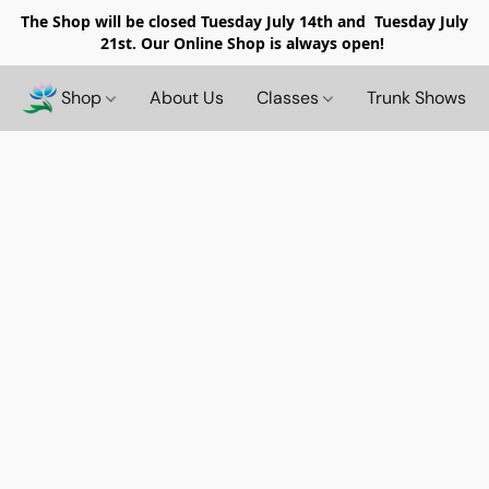
The Shop will be closed
Tuesday July 14th and Tuesday July
21st. Our Online Shop is always open!
Shop
About Us
Classes
Trunk Shows