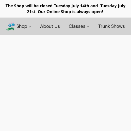
The Shop will be closed
Tuesday July 14th and Tuesday July
21st. Our Online Shop is always open!
Shop
About Us
Classes
Trunk Shows